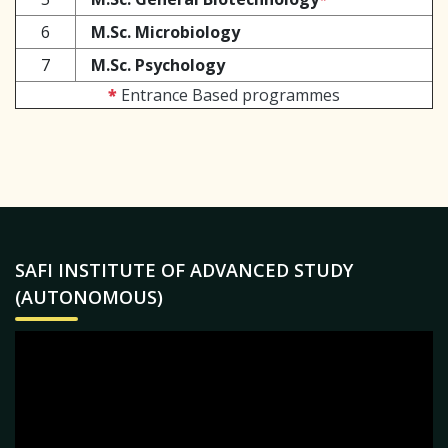
6
M.Sc. Microbiology
7
M.Sc. Psychology
*
Entrance Based programmes
SAFI INSTITUTE OF ADVANCED STUDY
(AUTONOMOUS)