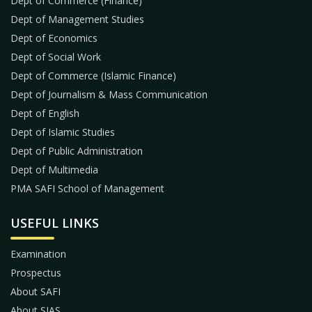
Dept of Commerce (Finance)
Dept of Management Studies
Dept of Economics
Dept of Social Work
Dept of Commerce (Islamic Finance)
Dept of Journalism & Mass Communication
Dept of English
Dept of Islamic Studies
Dept of Public Administration
Dept of Multimedia
PMA SAFI School of Management
USEFUL LINKS
Examination
Prospectus
About SAFI
About SIAS