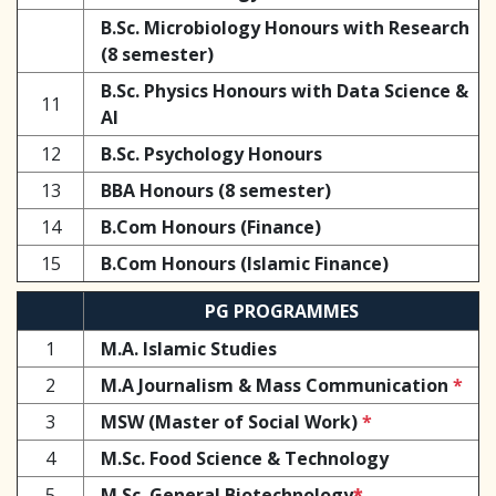
B.Sc. Microbiology Honours with Research
(8 semester)
B.Sc. Physics Honours with Data Science &
11
AI
12
B.Sc. Psychology Honours
13
BBA Honours (8 semester)
14
B.Com Honours (Finance)
15
B.Com Honours (Islamic Finance)
PG PROGRAMMES
1
M.A. Islamic Studies
2
M.A Journalism & Mass Communication
*
3
MSW (Master of Social Work)
*
4
M.Sc. Food Science & Technology
5
M.Sc. General Biotechnology
*