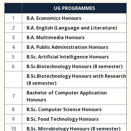
UG PROGRAMMES
1
B.A. Economics Honours
2
B.A. English (Language and Literature)
3
B.A. Multimedia Honours
4
B.A. Public Administration Honours
5
B.Sc. Artificial Intelligence Honours
6
B.Sc.Biotechnology Honours (8 semester)
B.Sc.Biotechnology Honours with Research
(8 semester)
Bachelor of Computer Application
7
Honours
8
B.Sc. Computer Science Honours
9
B.Sc. Food Technology Honours
10
B.Sc. Microbiology Honours (8 semester)