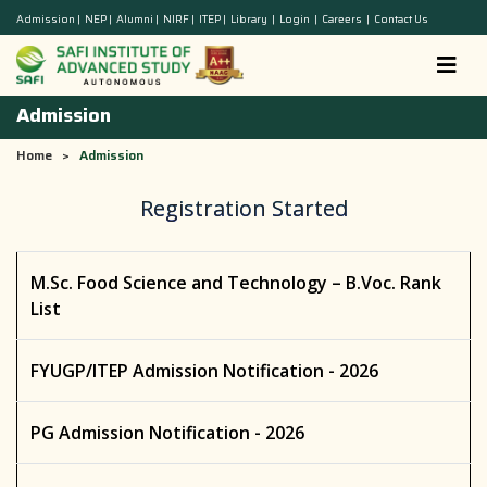
Admission
|
NEP
|
Alumni
|
NIRF
|
ITEP
|
Library
|
Login
|
Careers
|
Contact Us
Admission
Home
>
Admission
Registration Started
M.Sc. Food Science and Technology – B.Voc. Rank
List
FYUGP/ITEP Admission Notification - 2026
PG Admission Notification - 2026