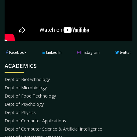
Facebook
Linked In
Instagram
twitter
ACADEMICS
Dept of Biotechnology
Dept of Microbiology
Dept of Food Technology
Dept of Psychology
Dept of Physics
Dept of Computer Applications
Dept of Computer Science & Artificial Intelligence