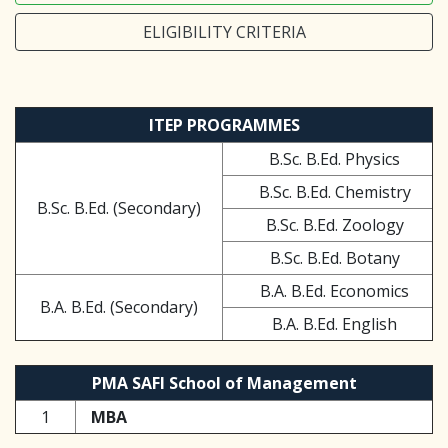
ELIGIBILITY CRITERIA
ITEP PROGRAMMES
B.Sc. B.Ed. Physics
B.Sc. B.Ed. Chemistry
B.Sc. B.Ed. (Secondary)
B.Sc. B.Ed. Zoology
B.Sc. B.Ed. Botany
B.A. B.Ed. Economics
B.A. B.Ed. (Secondary)
B.A. B.Ed. English
PMA SAFI School of Management
1
MBA