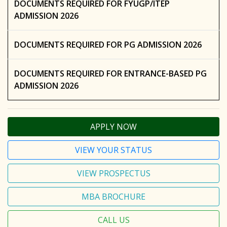
DOCUMENTS REQUIRED FOR FYUGP/ITEP
ADMISSION 2026
DOCUMENTS REQUIRED FOR PG ADMISSION 2026
DOCUMENTS REQUIRED FOR ENTRANCE-BASED PG
ADMISSION 2026
APPLY NOW
VIEW YOUR STATUS
VIEW PROSPECTUS
MBA BROCHURE
CALL US